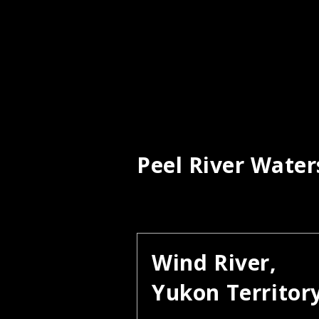
Peel River Wate
Wind River,
Yukon Territor