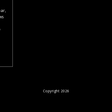
ear,
ws
e
Copyright 2026