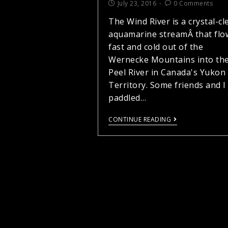
July 23, 2016
0 Comments
The Wind River is a crystal-cl
aquamarine streamÂ that flo
fast and cold out of the
Wernecke Mountains into th
Peel River in Canada's Yukon
Territory. Some friends and I
paddled…
CONTINUE READING