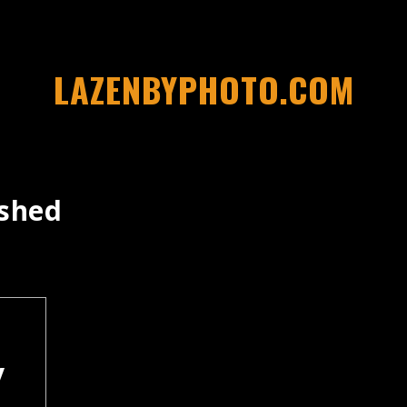
LAZENBYPHOTO.COM
rshed
y