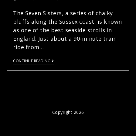
The Seven Sisters, a series of chalky
bluffs along the Sussex coast, is known
as one of the best seaside strolls in
England. Just about a 90-minute train
ride from…
CONTINUE READING
Copyright 2026