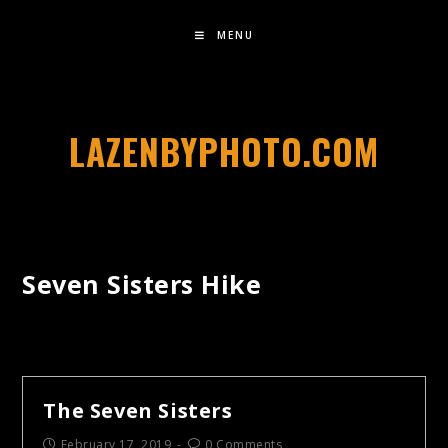
MENU
LAZENBYPHOTO.COM
Seven Sisters Hike
The Seven Sisters
February 17, 2019
0 Comments