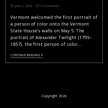
June 2, 2022
0 Comments
Vermont welcomed the first portrait of
a person of color onto the Vermont
State House's walls on May 5. The
portrait of Alexander Twilight (1795–
1857), the first person of color…
CONTINUE READING
Copyright 2026