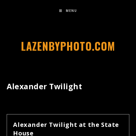
MENU
LAZENBYPHOTO.COM
Alexander Twilight
Alexander Twilight at the State
House