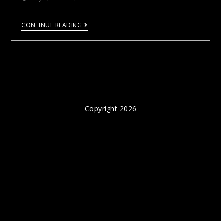
CONTINUE READING
Copyright 2026