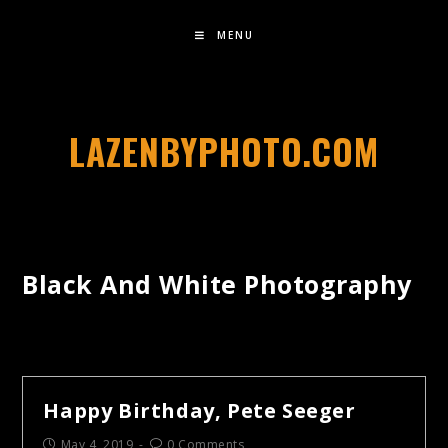
MENU
LAZENBYPHOTO.COM
Black And White Photography
Happy Birthday, Pete Seeger
May 4, 2019
0 Comments