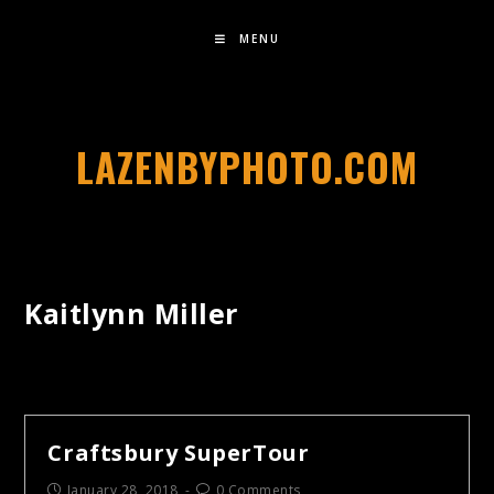
MENU
LAZENBYPHOTO.COM
Kaitlynn Miller
Craftsbury SuperTour
January 28, 2018
0 Comments