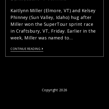
Kaitlynn Miller (Elmore, VT) and Kelsey
Phinney (Sun Valley, Idaho) hug after
Miller won the SuperTour sprint race
in Craftsbury, VT, Friday. Earlier in the
week, Miller was named to…
CONTINUE READING
Copyright 2026