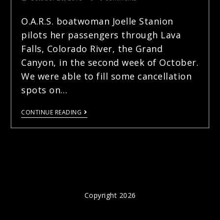
O.A.R.S. boatwoman Joelle Stanion
pilots her passengers through Lava
Falls, Colorado River, the Grand
Canyon, in the second week of October.
We were able to fill some cancellation
spots on…
CONTINUE READING
Copyright 2026