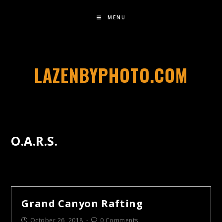
MENU
LAZENBYPHOTO.COM
O.A.R.S.
Grand Canyon Rafting
October 26, 2018
0 Comments