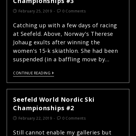
Championships #3
February 25, 2019
0 Comments
Catching up with a few days of racing
at Seefeld. Above, Norway's Therese
Johaug exults after winning the
women's 15-k skiathlon. She had been
suspended (in a baffling move by…
CONTINUE READING
Seefeld World Nordic Ski
Championships #2
February 22, 2019
0 Comments
Still cannot enable my galleries but