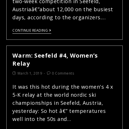
two-week competition in Seefeld,
Austriaâ€”about 12,000 on the busiest
days, according to the organizers.…
CONTINUE READING
Warm: Seefeld #4, Women’s
Relay
March 1, 2019
0 Comments
It was this hot during the women's 4 x
5-K relay at the world nordic ski
championships in Seefeld, Austria,
yesterday: So hot â€” temperatures
well into the 50s and…