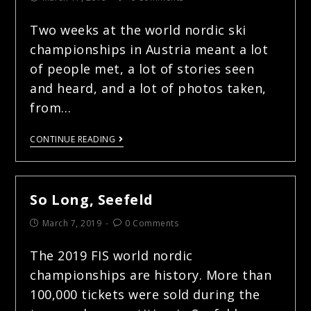
Two weeks at the world nordic ski
championships in Austria meant a lot
of people met, a lot of stories seen
and heard, and a lot of photos taken,
from…
CONTINUE READING
So Long, Seefeld
March 7, 2019
0 Comments
The 2019 FIS world nordic
championships are history. More than
100,000 tickets were sold during the