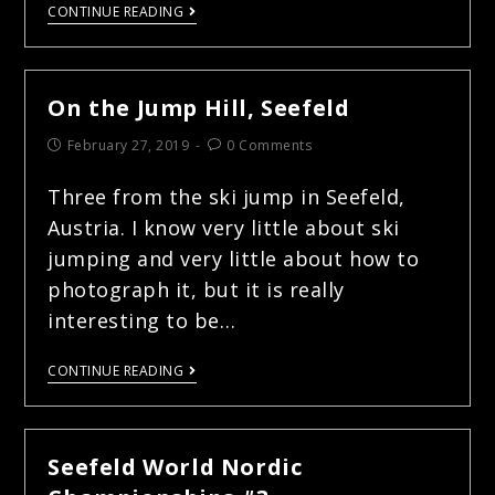
CONTINUE READING
On the Jump Hill, Seefeld
February 27, 2019
0 Comments
Three from the ski jump in Seefeld,
Austria. I know very little about ski
jumping and very little about how to
photograph it, but it is really
interesting to be…
CONTINUE READING
Seefeld World Nordic