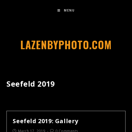
MENU
LAZENBYPHOTO.COM
Seefeld 2019
Seefeld 2019: Gallery
March 17, 2019
0 Comments