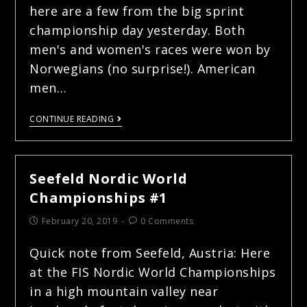
here are a few from the big sprint
championship day yesterday. Both
men's and women's races were won by
Norwegians (no surprise!). American
men…
CONTINUE READING
Seefeld Nordic World
Championships #1
February 20, 2019
0 Comments
Quick note from Seefeld, Austria: Here
at the FIS Nordic World Championships
in a high mountain valley near