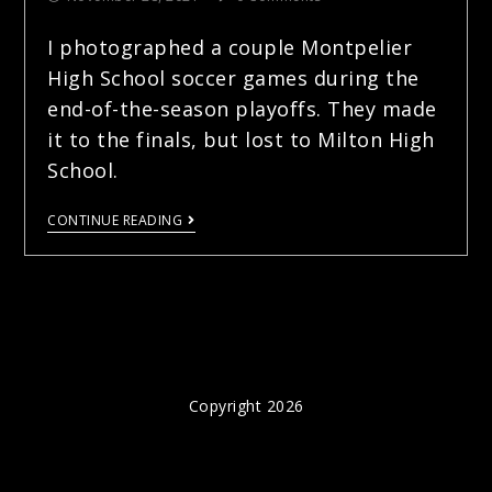
I photographed a couple Montpelier
High School soccer games during the
end-of-the-season playoffs. They made
it to the finals, but lost to Milton High
School.
CONTINUE READING
Copyright 2026