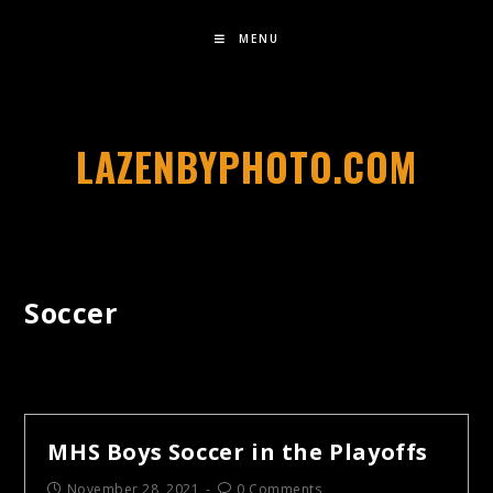
MENU
LAZENBYPHOTO.COM
Soccer
MHS Boys Soccer in the Playoffs
November 28, 2021
0 Comments