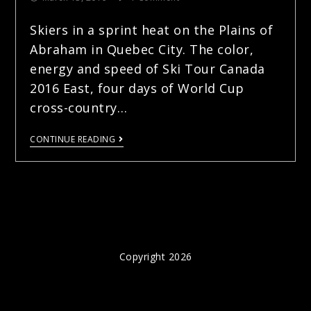
Skiers in a sprint heat on the Plains of
Abraham in Quebec City. The color,
energy and speed of Ski Tour Canada
2016 East, four days of World Cup
cross-country…
CONTINUE READING
Copyright 2026