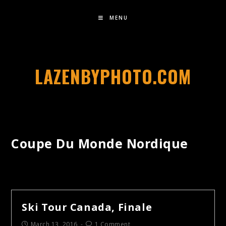
MENU
LAZENBYPHOTO.COM
Coupe Du Monde Nordique
Ski Tour Canada, Finale
March 13, 2016
1 Comment