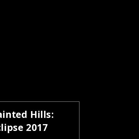
inted Hills:
clipse 2017