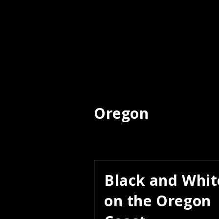
Oregon
Black and Whit
on the Oregon