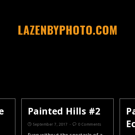
LAZENBYPHOTO.COM
e
Painted Hills #2
Pa
E
September 7, 2017
0 Comments