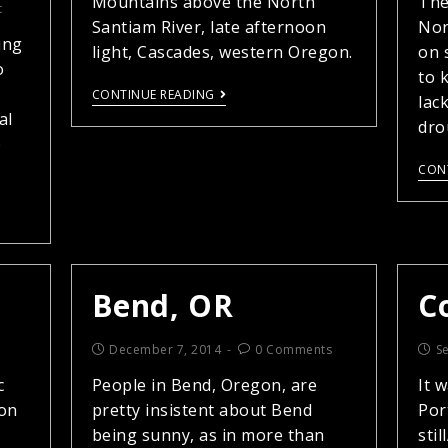
Mountains above the North
The
t
Santiam River, late afternoon
Nor
ing
light, Cascades, western Oregon.
on 
o
to 
CONTINUE READING
lac
al
dro
e
CON
Bend, OR
C
December 7, 2014
0 Comments
S
c
People in Bend, Oregon, are
It 
 on
pretty insistent about Bend
Por
being sunny, as in more than
sti