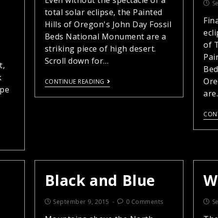
Even without the spectacle of a
S
total solar eclipse, the Painted
Fin
Hills of Oregon's John Day Fossil
ecl
Beds National Monument are a
of T
striking piece of high desert.
Pai
Scroll down for…
t,
Bed
k
Ore
CONTINUE READING
ape
are
CON
Black and Blue
W
September 9, 2015
0 Comments
S