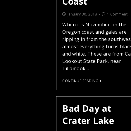
Coast
January 30, 2018
1 Comment
When it's November on the
Oregon coast and gales are
ripping in from the southwes
almost everything turns blac
and white. These are from C
Lookout State Park, near
Tillamook…
CONTINUE READING
Bad Day at
Crater Lake