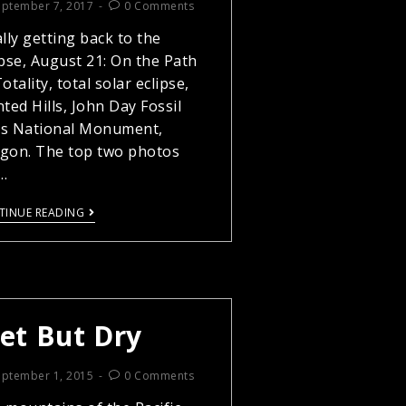
eptember 7, 2017
0 Comments
ally getting back to the
ipse, August 21: On the Path
otality, total solar eclipse,
nted Hills, John Day Fossil
s National Monument,
gon. The top two photos
…
TINUE READING
et But Dry
eptember 1, 2015
0 Comments