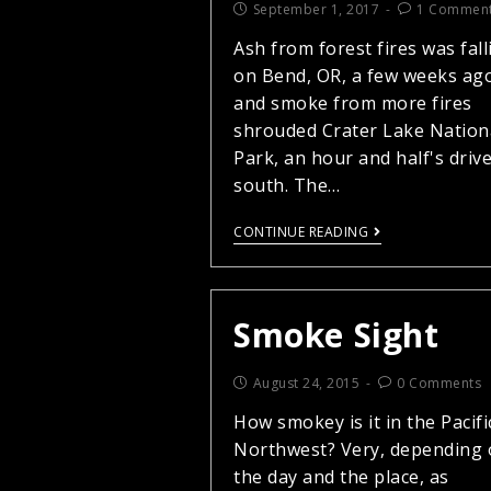
September 1, 2017
1 Commen
Ash from forest fires was fall
on Bend, OR, a few weeks ag
and smoke from more fires
shrouded Crater Lake Nation
Park, an hour and half's driv
south. The…
CONTINUE READING
Smoke Sight
August 24, 2015
0 Comments
How smokey is it in the Pacifi
Northwest? Very, depending
the day and the place, as