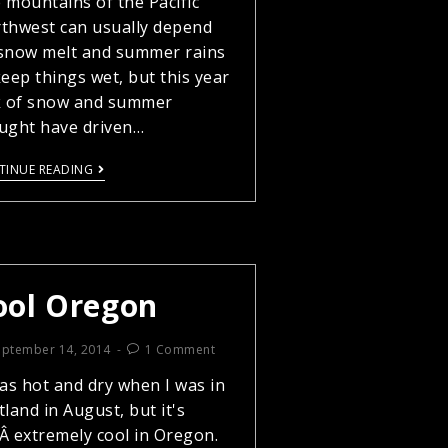
 mountains of the Pacific
thwest can usually depend
snow melt and summer rains
keep things wet, but this year
k of snow and summer
ught have driven…
TINUE READING
ool Oregon
eptember 14, 2014
1 Comment
was hot and dry when I was in
tland in August, but it's
llÂ extremely cool in Oregon.