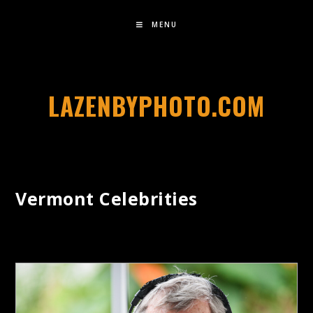
MENU
LAZENBYPHOTO.COM
Vermont Celebrities