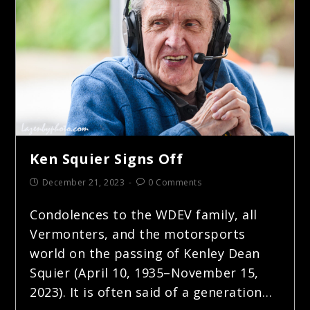
Ken Squier Signs Off
December 21, 2023
0 Comments
Condolences to the WDEV family, all
Vermonters, and the motorsports
world on the passing of Kenley Dean
Squier (April 10, 1935–November 15,
2023). It is often said of a generation…