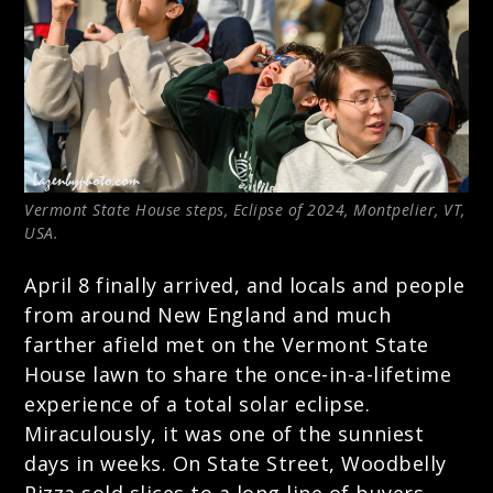
Vermont State House steps, Eclipse of 2024, Montpelier, VT,
USA.
April 8 finally arrived, and locals and people
from around New England and much
farther afield met on the Vermont State
House lawn to share the once-in-a-lifetime
experience of a total solar eclipse.
Miraculously, it was one of the sunniest
days in weeks. On State Street, Woodbelly