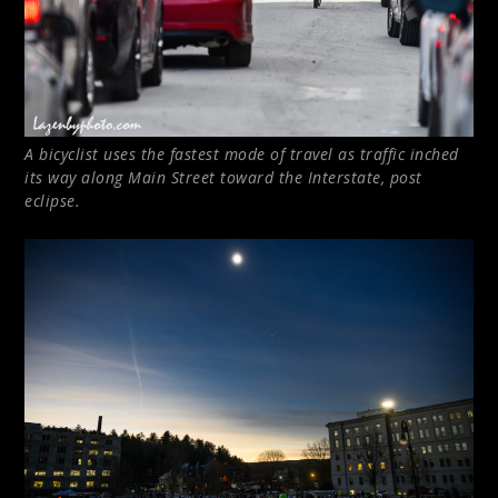
A bicyclist uses the fastest mode of travel as traffic inched
its way along Main Street toward the Interstate, post
eclipse.