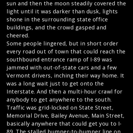
sun and then the moon steadily covered the
light until it was darker than dusk, lights
shone in the surrounding state office
buildings, and the crowd gasped and
cheered.
Some people lingered, but in short order
every road out of town that could reach the
southbound entrance ramp of I-89 was
jammed with out-of-state cars and a few
Vermont drivers, inching their way home. It
was a long wait just to get onto the
Interstate. And then a multi-hour crawl for
anybody to get anywhere to the south.
Traffic was grid-locked on State Street,
Memorial Drive, Bailey Avenue, Main Street,
basically anywhere that could get you to I-
89. The stalled bumper-to-bumper line on