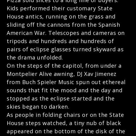
Pizza sold slices to a long line of buyers.
Kids performed their customary State
House antics, running on the grass and
sliding off the cannons from the Spanish
American War. Telescopes and cameras on
tripods and hundreds and hundreds of
pairs of eclipse glasses turned skyward as
the drama unfolded.
On the steps of the capitol, from under a
Montpelier Alive awning, DJ Xav Jimenez
from Buch Spieler Music spun out ethereal
sounds that fit the mood and the day and
stopped as the eclipse started and the
skies began to darken.
As people in folding chairs or on the State
House steps watched, a tiny nub of black
appeared on the bottom of the disk of the