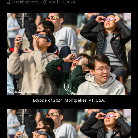
lazenbyphoto
April 10, 2024
Eclipse of 2024, Montpelier, VT, USA.