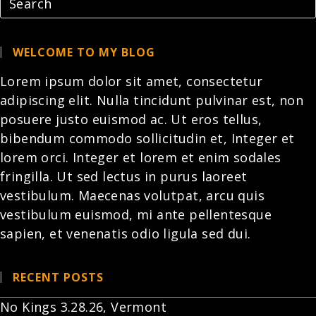
WELCOME TO MY BLOG
Lorem ipsum dolor sit amet, consectetur
adipiscing elit. Nulla tincidunt pulvinar est, non
posuere justo euismod ac. Ut eros tellus,
bibendum commodo sollicitudin et,
Integer et
lorem
orci. Integer et lorem et enim sodales
fringilla. Ut sed lectus in purus laoreet
vestibulum. Maecenas volutpat, arcu quis
vestibulum euismod, mi ante pellentesque
sapien, et venenatis odio ligula sed dui.
RECENT POSTS
No Kings 3.28.26, Vermont