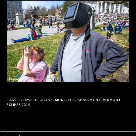
TAGS:
ECLIPSE OF 2024 VERMONT
,
ECLIPSE VERMONT
,
VERMONT
ECLIPSE 2024