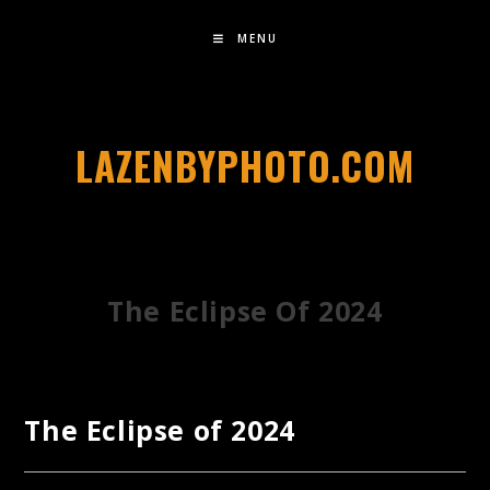
MENU
LAZENBYPHOTO.COM
The Eclipse Of 2024
The Eclipse of 2024