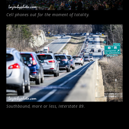
Cell phones out for the moment of totality.
Southbound, more or less, Interstate 89.