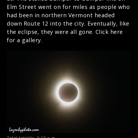
Elm Street went on for miles as people who
had been in northern Vermont headed
down Route 12 into the city. Eventually, like
the eclipse, they were all gone.
Click here
for a gallery.
Total totality, 3:28 p.m.