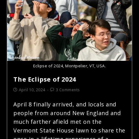
Eclipse of 2024, Montpelier, VT, USA.
The Eclipse of 2024
April 10, 2024
3 Comments
April 8 finally arrived, and locals and
people from around New England and
much farther afield met on the
Vermont State House lawn to share the
once-in-a-lifetime experience of a…