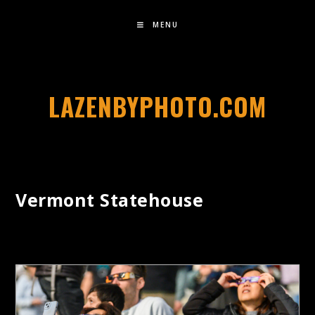
MENU
LAZENBYPHOTO.COM
Vermont Statehouse