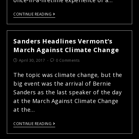
CONTINUE READING
Sanders Headlines Vermont’s
March Against Climate Change
April 30, 2017
0 Comments
The topic was climate change, but the
big event was the arrival of Bernie
Sanders as the last speaker of the day
at the March Against Climate Change
at the…
CONTINUE READING