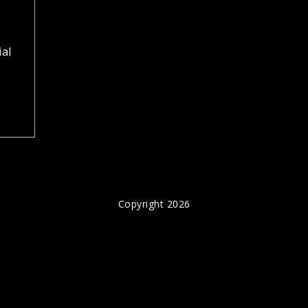
ial
Copyright 2026