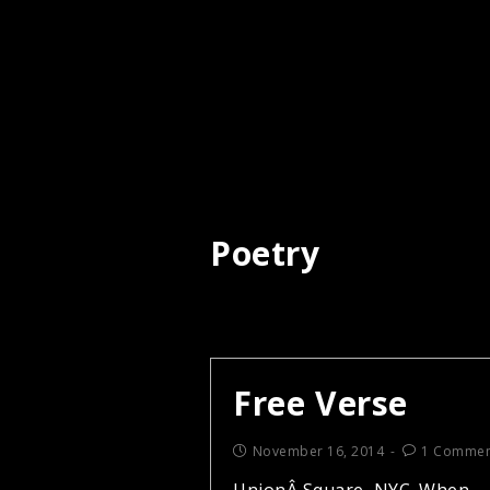
Poetry
Free Verse
November 16, 2014
1 Commen