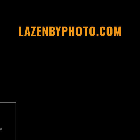
LAZENBYPHOTO.COM
t