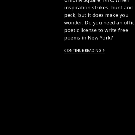
UnionÂ Square, NYC. When
inspiration strikes, hunt and
peck, but it does make you
wonder: Do you need an offic
poetic license to write free
poems in New York?
CONTINUE READING