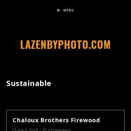
MENU
LAZENBYPHOTO.COM
Sustainable
Chaloux Brothers Firewood
July 4, 2018
0 Comments