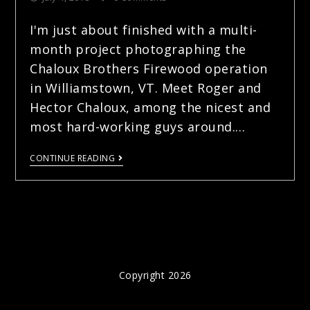
I'm just about finished with a multi-
month project photographing the
Chaloux Brothers Firewood operation
in Williamstown, VT. Meet Roger and
Hector Chaloux, among the nicest and
most hard-working guys around.…
CONTINUE READING
Copyright 2026